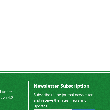
Newsletter Subscription
ed under
Subscribe to the journal newsletter
tion 4.0
and receive the latest news and
updates