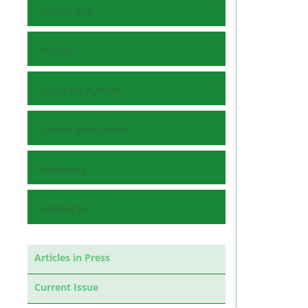
Journal Info
Policies
Guide for Authors
Submit Manuscript
Reviewers
Contact Us
Articles in Press
Current Issue