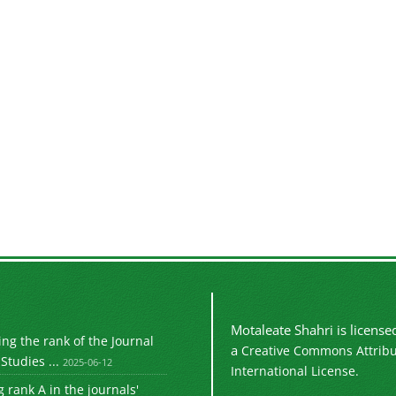
Motaleate Shahri is licens
g the rank of the Journal
a
Creative Commons Attribu
Studies ...
2025-06-12
International License.
 rank A in the journals'