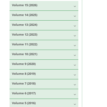
Volume 15 (2026)
Volume 14 (2025)
Volume 13 (2024)
Volume 12 (2023)
Volume 11 (2022)
Volume 10 (2021)
Volume 9 (2020)
Volume 8 (2019)
Volume 7 (2018)
Volume 6 (2017)
Volume 5 (2016)