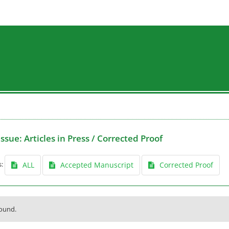
Issue:
Articles in Press / Corrected Proof
s:
ALL
Accepted Manuscript
Corrected Proof
found.