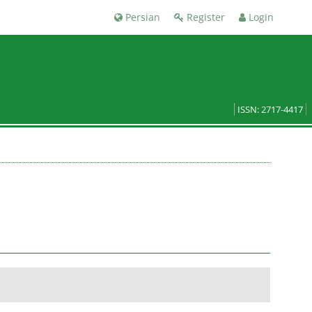
Persian
Register
Login
ISSN: 2717-4417