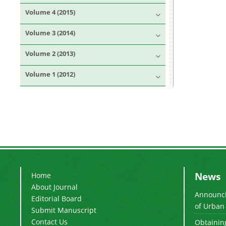
Volume 4 (2015)
Volume 3 (2014)
Volume 2 (2013)
Volume 1 (2012)
News
Home
About Journal
Announcin
Editorial Board
of Urban 
Submit Manuscript
Contact Us
Obtaining