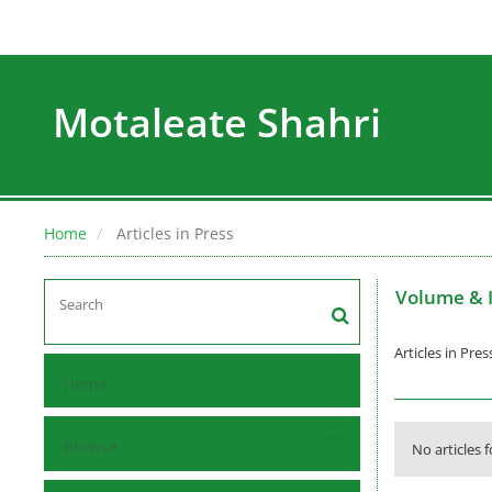
Motaleate Shahri
Home
Articles in Press
Volume & 
Articles in Pres
Home
Browse
No articles 