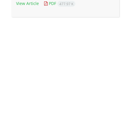
View Article
PDF
477.97 K