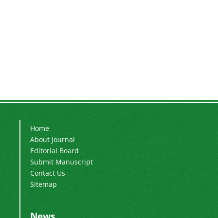
Home
About Journal
Editorial Board
Submit Manuscript
Contact Us
Sitemap
News