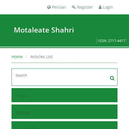
Persian
Register
Login
Motaleate Shahri
ISSN: 2717-4417
Home
Articles List
Home
Browse