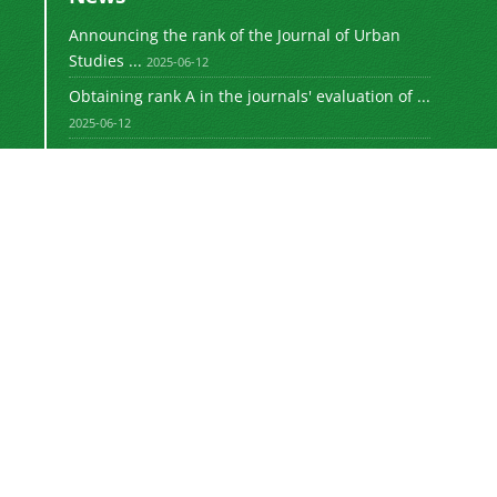
Announcing the rank of the Journal of Urban
Studies ...
2025-06-12
Obtaining rank A in the journals' evaluation of ...
2025-06-12
Obtaining rank A in the journals' evaluation of ...
2023-08-30
Announcing the rank of the Journal of Urban
Studies ...
1402-05-26
Announcing the rank of the Journal of Urban
Studies ...
1401-11-06
Motaleate Shahri is licensed under a
Creative
Commons Attribution 4.0 International License.
Newsletter Subscription