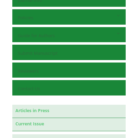
Journal Info
Policies
Guide for Authors
Submit Manuscript
Reviewers
Contact Us
Articles in Press
Current Issue