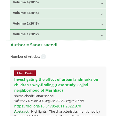
Volume 4 (2015)
Volume 3 (2014)
Volume 2 (2013)
Volume 1 (2012)
Author =
Sanaz saeedi
Number of Articles:
3
Urban Design
Investigating the effect of urban landmarks on
children’s way-finding (Case study: Sajjad
neighborhood of Mashhad)
shima abedi; Sanaz saeedi
Volume 11, Issue 43 , August 2022, , Pages
87-98
https://doi.org/10.34785/J011.2022.970
Abstract
Highlights - The characteristics mentioned by