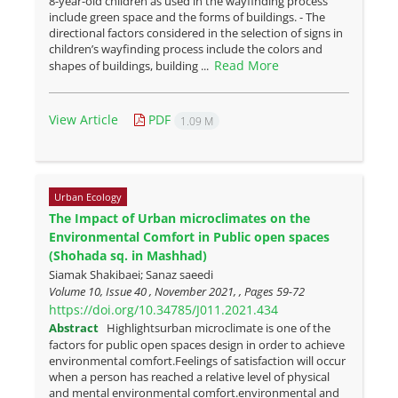
8-year-old children as used in the wayfinding process
include green space and the forms of buildings. - The
directional factors considered in the selection of signs in
children’s wayfinding process include the colors and
Read More
shapes of buildings, building ...
View Article
PDF
1.09 M
Urban Ecology
The Impact of Urban microclimates on the
Environmental Comfort in Public open spaces
(Shohada sq. in Mashhad)
Siamak Shakibaei; Sanaz saeedi
Volume 10, Issue 40 , November 2021, , Pages
59-72
https://doi.org/10.34785/J011.2021.434
Abstract
Highlightsurban microclimate is one of the
factors for public open spaces design in order to achieve
environmental comfort.Feelings of satisfaction will occur
when a person has reached a relative level of physical
and mental environmental comfort.environmental and