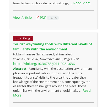
Read More
form factors such as shape of buildings, ...
View Article
PDF
3.45 M
Urban Design
Tourist wayfinding tools with different levels of
familiarity with the environment
toktam hanaee; Sanaz saeedi; shima abedi
Volume 9, Issue 36 , November 2020, , Pages
3-12
https://doi.org/10.34785/J011.2021.636
Abstract
Familiarity with the destination environment
plays an important role in tourism, and the more
frequent tourists’ visits to the area, the greater their
knowledge of the environment and, consequently, the
easier for them to navigate around the place. Those
Read
unfamiliar with the environment should make ...
More