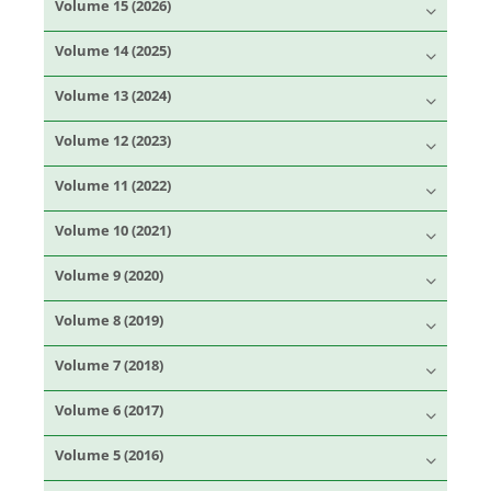
Volume 15 (2026)
Volume 14 (2025)
Volume 13 (2024)
Volume 12 (2023)
Volume 11 (2022)
Volume 10 (2021)
Volume 9 (2020)
Volume 8 (2019)
Volume 7 (2018)
Volume 6 (2017)
Volume 5 (2016)