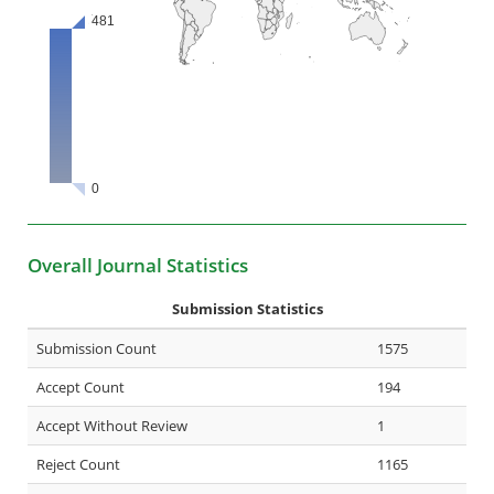
Overall Journal Statistics
Submission Statistics
Submission Count
1575
Accept Count
194
Accept Without Review
1
Reject Count
1165