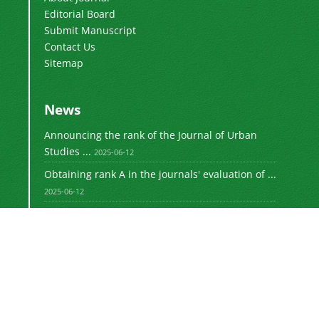
Editorial Board
Submit Manuscript
Contact Us
Sitemap
News
Announcing the rank of the Journal of Urban
Studies ...
2025-06-12
Obtaining rank A in the journals' evaluation of ...
2025-06-12
Obtaining rank A in the journals' evaluation of ...
2023-08-30
Announcing the rank of the Journal of Urban
Studies ...
1402-05-26
Announcing the rank of the Journal of Urban
Studies ...
1401-11-06