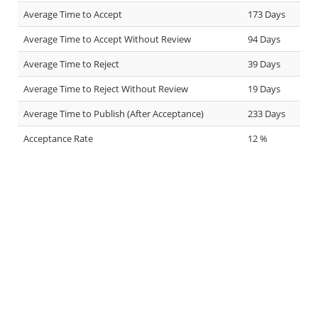
Average Time to Accept
173 Days
Average Time to Accept Without Review
94 Days
Average Time to Reject
39 Days
Average Time to Reject Without Review
19 Days
Average Time to Publish (After Acceptance)
233 Days
Acceptance Rate
12 %