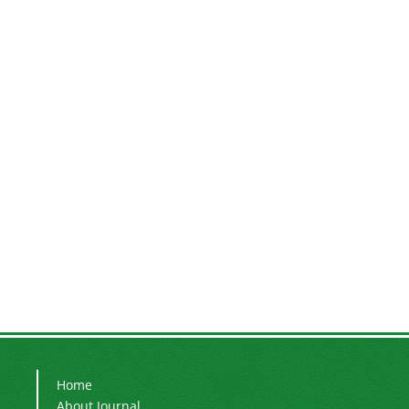
Home
About Journal