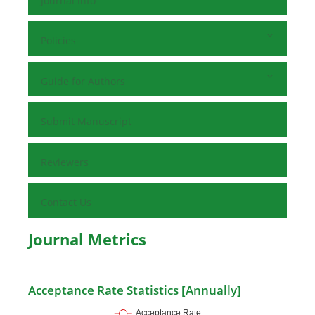
Journal Info
Policies
Guide for Authors
Submit Manuscript
Reviewers
Contact Us
Journal Metrics
Acceptance Rate Statistics [Annually]