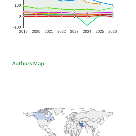
Authors Map