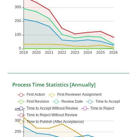
Process Time Statistics [Annually]