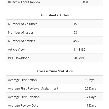
Reject Without Review
831
Published articles
Number of Volumes
15
Number of Issues
58
Number of Articles
455
Article View
1113139
PDF Download
2077996
Process Time Statistics
Average First Action
1 Days
Average First Reviewer Assignment
29 Days
Average First Revision
77 Days
Average Review Date
11 Days