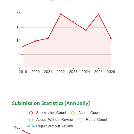
Submission Statistics [Annually]