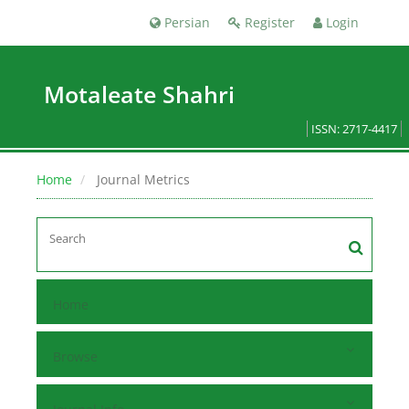
Persian
Register
Login
Motaleate Shahri
ISSN: 2717-4417
Home
Journal Metrics
Home
Browse