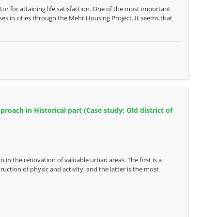
or for attaining life satisfaction. One of the most important
ses in cities through the Mehr Housing Project. It seems that
oach in Historical part (Case study: Old district of
 in the renovation of valuable urban areas. The first is a
ction of physic and activity, and the latter is the most