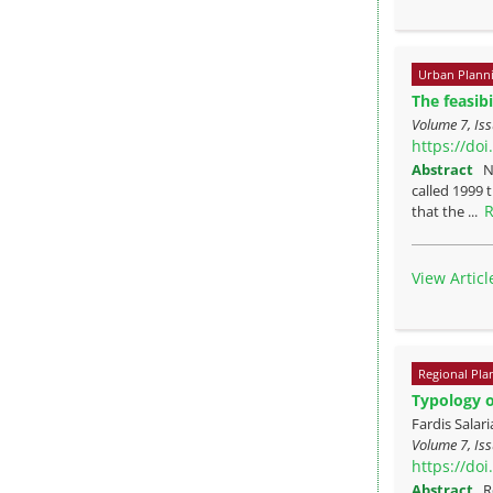
Urban Plann
The feasibi
Volume 7, Iss
https://do
Abstract
N
called 1999 
R
that the ...
View Articl
Regional Pla
Typology o
Fardis Sala
Volume 7, Iss
https://do
Abstract
R