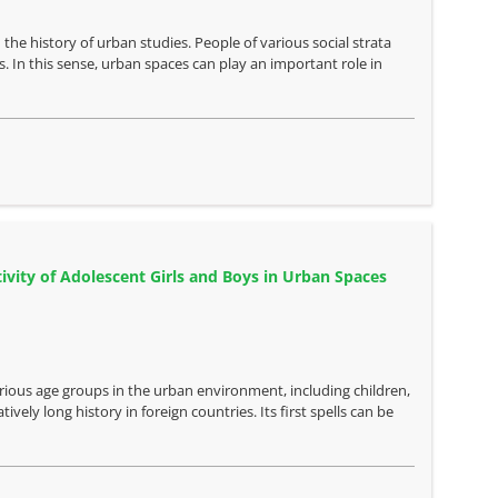
the history of urban studies. People of various social strata
. In this sense, urban spaces can play an important role in
ivity of Adolescent Girls and Boys in Urban Spaces
arious age groups in the urban environment, including children,
vely long history in foreign countries. Its first spells can be