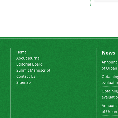
News
Home
About Journal
Announcin
Editorial Board
of Urban 
Submit Manuscript
Contact Us
Obtaining
Sitemap
evaluation
Obtaining
evaluation
Announcin
of Urban 