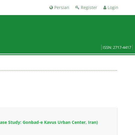
Persian
Register
Login
ISSN: 2717-4417
ase Study: Gonbad-e Kavus Urban Center, Iran)