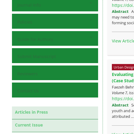
Journal Info
https://do
Abstract
A
may need to 
Policies
forming socia
Guide for Authors
View Articl
Submit Manuscript
Urban Desig
Reviewers
Evaluating
(Case Study
Faezeh Behn
Contact Us
Volume 7, Iss
https://do
Abstract
S
youth and adu
Articles in Press
attributed ..
Current Issue