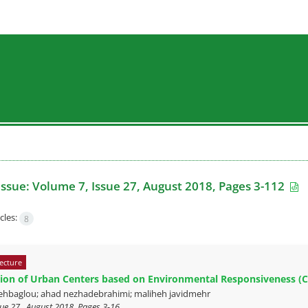
Issue:
Volume 7, Issue 27, August 2018, Pages 3-112
cles:
8
ecture
ion of Urban Centers based on Environmental Responsiveness (C
hbaglou; ahad nezhadebrahimi; maliheh javidmehr
ue 27 , August 2018, Pages
3-16