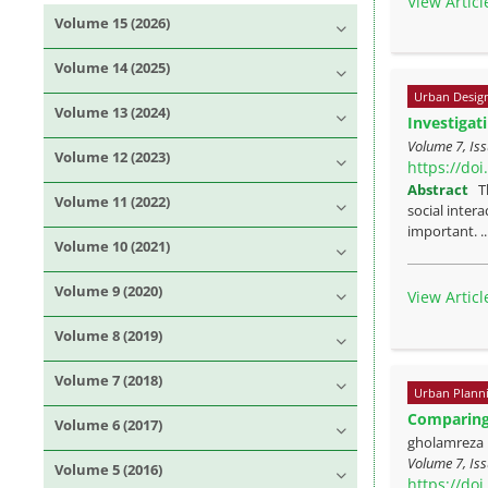
View Articl
Volume 15 (2026)
Volume 14 (2025)
Urban Desig
Volume 13 (2024)
Investigat
Volume 7, Iss
Volume 12 (2023)
https://do
Abstract
T
Volume 11 (2022)
social intera
important. .
Volume 10 (2021)
Volume 9 (2020)
View Articl
Volume 8 (2019)
Volume 7 (2018)
Urban Plann
Comparing 
Volume 6 (2017)
gholamreza 
Volume 7, Iss
Volume 5 (2016)
https://do