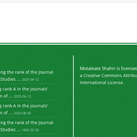
Motaleate Shahri is licens
g the rank of the Journal
a
Creative Commons Attribu
Studies ...
2025-06-12
International License.
 rank A in the journals'
 of ...
2025-06-12
 rank A in the journals'
 of ...
2023-08-30
g the rank of the Journal
Studies ...
1402-05-26