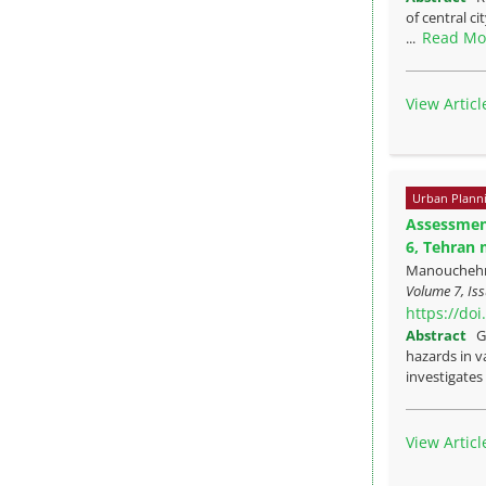
of central c
Read Mo
...
View Articl
Urban Plann
Assessment
6, Tehran 
Manouchehr 
Volume 7, Iss
https://do
Abstract
G
hazards in va
investigates 
View Articl