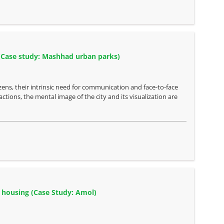
s (Case study: Mashhad urban parks)
izens, their intrinsic need for communication and face-to-face
actions, the mental image of the city and its visualization are
r housing (Case Study: Amol)