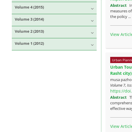
Abstract
I
Volume 4 (2015)
measures of 
the policy ..
Volume 3 (2014)
Volume 2 (2013)
View Articl
Volume 1 (2012)
Urban Plann
Urban Tour
Rasht city)
musa pazho
Volume 7, Iss
https://do
Abstract
T
comprehensiv
effective way
View Articl