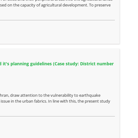
ased on the capacity of agricultural development. To preserve
 it's planning guidelines (Case study: District number
ehran, draw attention to the vulnerability to earthquake
ssue in the urban fabrics. In line with this, the present study