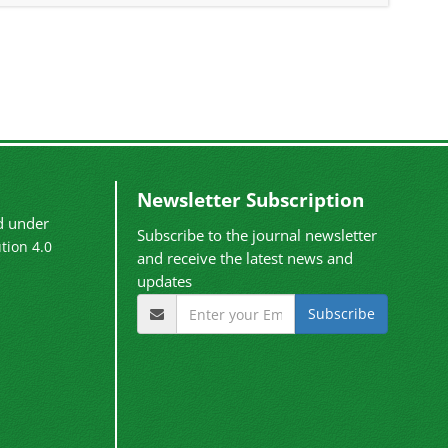
Newsletter Subscription
ed under
Subscribe to the journal newsletter
tion 4.0
and receive the latest news and
updates
Subscribe