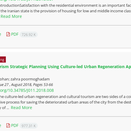
ntroductionSatisfaction with the residential environment is an important fact
the Iranian state is the provision of housing for low and middle income clas
Read More
.
e
PDF
726.92 K
ing
ism Strategic Planning Using Culture-led Urban Regeneration Appr
ohan; zahra poormoghadam
ue 27 , August 2018, Pages
53-66
i.org/10.34785/J011.2018.008
he culture-led urban regeneration and cultural tourism are two sides of a coin
e process for saving the deteriorated urban areas of the city from the destru
Read More
 of ...
e
PDF
977.31 K