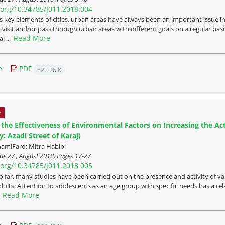
i.org/10.34785/J011.2018.004
s key elements of cities, urban areas have always been an important issue in 
visit and/or pass through urban areas with different goals on a regular basis
Read More
l ...
e
PDF
622.26 K
n
 the Effectiveness of Environmental Factors on Increasing the Act
: Azadi Street of Karaj)
amiFard; Mitra Habibi
ue 27 , August 2018, Pages
17-27
i.org/10.34785/J011.2018.005
o far, many studies have been carried out on the presence and activity of v
lts. Attention to adolescents as an age group with specific needs has a relati
Read More
.