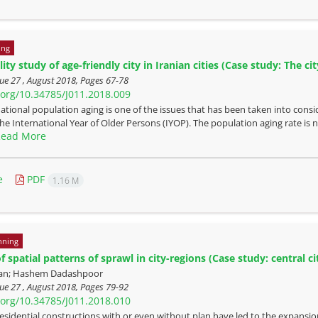
ing
lity study of age-friendly city in Iranian cities (Case study: The ci
ue 27 , August 2018, Pages
67-78
i.org/10.34785/J011.2018.009
ational population aging is one of the issues that has been taken into consid
the International Year of Older Persons (IYOP). The population aging rate is
ead More
e
PDF
1.16 M
nning
f spatial patterns of sprawl in city-regions (Case study: central 
rian; Hashem Dadashpoor
ue 27 , August 2018, Pages
79-92
i.org/10.34785/J011.2018.010
esidential constructions with or even without plan have led to the expansion o