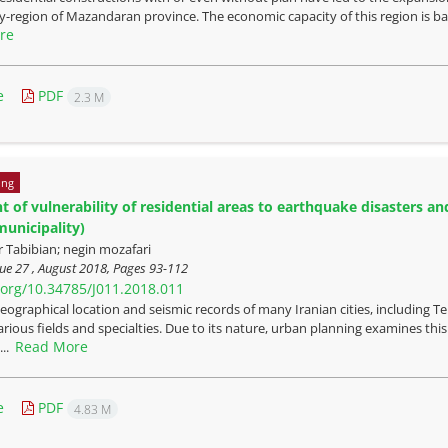
ity-region of Mazandaran province. The economic capacity of this region is b
re
e
PDF
2.3 M
ing
 of vulnerability of residential areas to earthquake disasters and
municipality)
Tabibian; negin mozafari
ue 27 , August 2018, Pages
93-112
i.org/10.34785/J011.2018.011
eographical location and seismic records of many Iranian cities, including T
rious fields and specialties. Due to its nature, urban planning examines this i
Read More
...
e
PDF
4.83 M