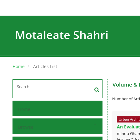
Motaleate Shahri
Home
Articles List
Volume & 
Number of Arti
Home
Urban Archit
An Evaluat
Browse
minou Ghare
Volume 7, Iss