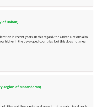
ty of Bokan)
eration in recent years. In this regard, the United Nations also
 now higher in the developed countries, but this does not mean
city-region of Mazandaran)
f cities and their peripheral areas into the agricultural lands