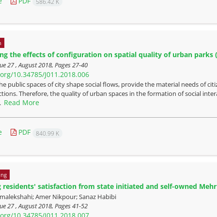
e
PDF
586.42 K
n
ing the effects of configuration on spatial quality of urban park
ue 27 , August 2018, Pages
27-40
i.org/10.34785/J011.2018.006
he public spaces of city shape social flows, provide the material needs of cit
ctions. Therefore, the quality of urban spaces in the formation of social inter
Read More
..
e
PDF
840.99 K
ing
residents' satisfaction from state initiated and self-owned Meh
malekshahi; Amer Nikpour; Sanaz Habibi
ue 27 , August 2018, Pages
41-52
i.org/10.34785/J011.2018.007